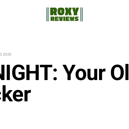
G 2025
NIGHT: Your O
ker