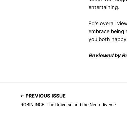
entertaining.
Ed's overall vie
embrace being a l
you both happy a
Reviewed by R
PREVIOUS ISSUE
ROBIN INCE: The Universe and the Neurodiverse