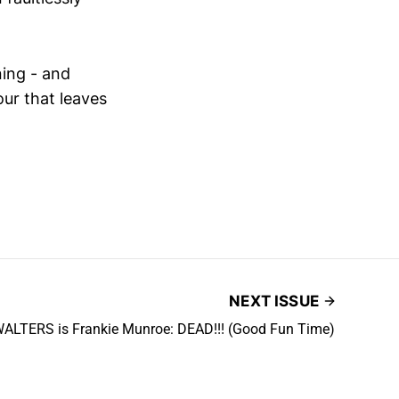
ning - and
our that leaves
NEXT ISSUE
ALTERS is Frankie Munroe: DEAD!!! (Good Fun Time)