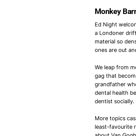
Monkey Barre
Ed Night welcom
a Londoner drift
material so dens
ones are out an
We leap from men
gag that become
grandfather wh
dental health be
dentist socially.
More topics casc
least-favourite
about Van Gogh. 