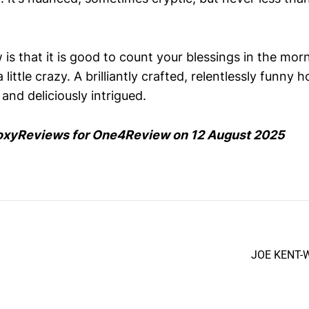
w is that it is good to count your blessings in the mor
ittle crazy. A brilliantly crafted, relentlessly funny h
nd deliciously intrigued.
oxyReviews for One4Review on 12 August 2025
JOE KENT-W