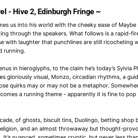
l - Hive 2, Edinburgh Fringe ~
es us into his world with the cheeky ease of Maybe I
ing through the speakers. What follows is a rapid-fi
e with laughter that punchlines are still ricocheting 
d running.
us in hieroglyphs, to the claim he’s today’s Sylvia P
s gloriously visual, Monzo, circadian rhythms, a gui
ose quirks may or may not be a metaphor. Somewhere
comes a running theme - apparently it is fine to pop 
ade, of ghosts, biscuit tins, Duolingo, betting shop 
 religion, and an almost throwaway but thought-prov
It’s nuanced, sometimes cryptic, but never less than 