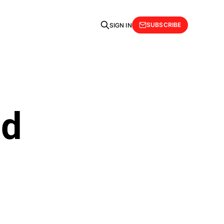
SUBSCRIBE
SIGN IN
ld