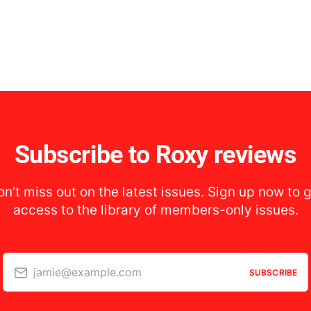
Subscribe to Roxy reviews
n’t miss out on the latest issues. Sign up now to 
access to the library of members-only issues.
jamie@example.com
SUBSCRIBE