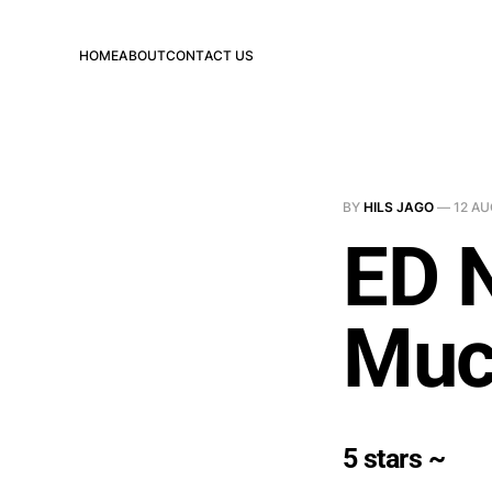
HOME
ABOUT
CONTACT US
BY
HILS JAGO
—
12 AU
ED 
Muc
5 stars ~