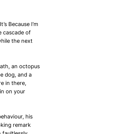
t’s Because I’m
re cascade of
while the next
lath, an octopus
de dog, and a
 in there,
in on your
behaviour, his
oking remark
faultlessly