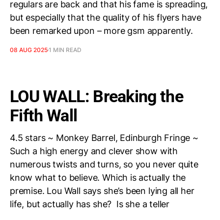
regulars are back and that his fame is spreading,
but especially that the quality of his flyers have
been remarked upon – more gsm apparently.
08 AUG 2025
1 MIN READ
LOU WALL: Breaking the
Fifth Wall
4.5 stars ~ Monkey Barrel, Edinburgh Fringe ~
Such a high energy and clever show with
numerous twists and turns, so you never quite
know what to believe. Which is actually the
premise. Lou Wall says she’s been lying all her
life, but actually has she? Is she a teller