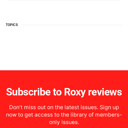
TOPICS
Subscribe to Roxy reviews
Don’t miss out on the latest issues. Sign up
now to get access to the library of members-
only issues.