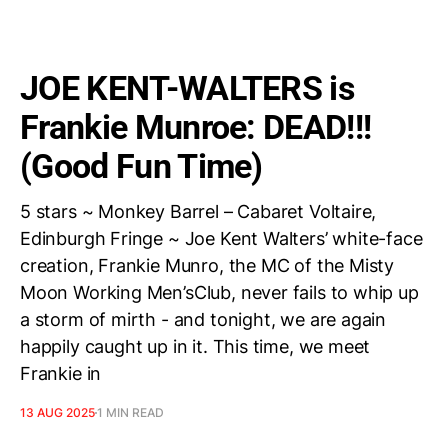
JOE KENT-WALTERS is
Frankie Munroe: DEAD!!!
(Good Fun Time)
5 stars ~ Monkey Barrel – Cabaret Voltaire,
Edinburgh Fringe ~ Joe Kent Walters’ white-face
creation, Frankie Munro, the MC of the Misty
Moon Working Men’sClub, never fails to whip up
a storm of mirth - and tonight, we are again
happily caught up in it. This time, we meet
Frankie in
13 AUG 2025
1 MIN READ