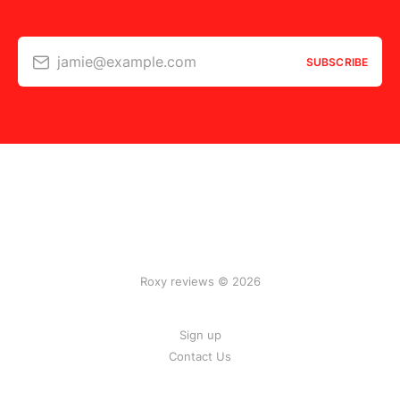
jamie@example.com
SUBSCRIBE
Roxy reviews © 2026
Sign up
Contact Us