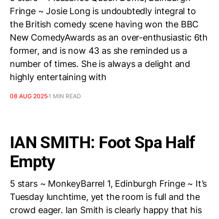
Fringe ~ Josie Long is undoubtedly integral to
the British comedy scene having won the BBC
New ComedyAwards as an over-enthusiastic 6th
former, and is now 43 as she reminded us a
number of times. She is always a delight and
highly entertaining with
08 AUG 2025
1 MIN READ
IAN SMITH: Foot Spa Half
Empty
5 stars ~ MonkeyBarrel 1, Edinburgh Fringe ~ It’s
Tuesday lunchtime, yet the room is full and the
crowd eager. Ian Smith is clearly happy that his