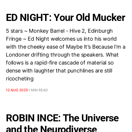
ED NIGHT: Your Old Mucker
5 stars ~ Monkey Barrel - Hive 2, Edinburgh
Fringe ~ Ed Night welcomes us into his world
with the cheeky ease of Maybe It’s Because I’m a
Londoner drifting through the speakers. What
follows is a rapid-fire cascade of material so
dense with laughter that punchlines are still
ricocheting
12 AUG 2025
1 MIN READ
ROBIN INCE: The Universe
and the Neurodiverse