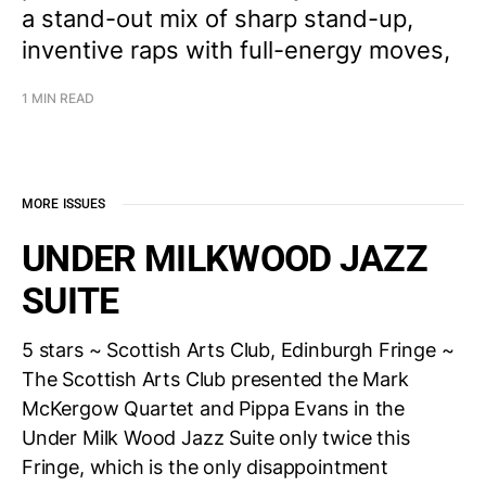
a stand-out mix of sharp stand-up,
inventive raps with full-energy moves,
1 MIN READ
MORE ISSUES
UNDER MILKWOOD JAZZ
SUITE
5 stars ~ Scottish Arts Club, Edinburgh Fringe ~
The Scottish Arts Club presented the Mark
McKergow Quartet and Pippa Evans in the
Under Milk Wood Jazz Suite only twice this
Fringe, which is the only disappointment