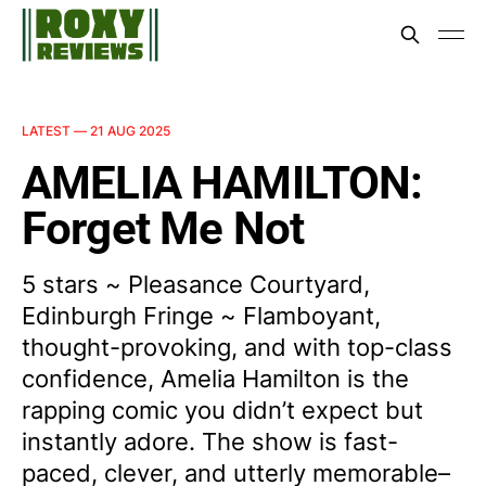
LATEST —
21 AUG 2025
AMELIA HAMILTON:
Forget Me Not
5 stars ~ Pleasance Courtyard,
Edinburgh Fringe ~ Flamboyant,
thought-provoking, and with top-class
confidence, Amelia Hamilton is the
rapping comic you didn’t expect but
instantly adore. The show is fast-
paced, clever, and utterly memorable–