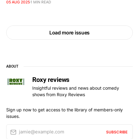
05 AUG 2025
1 MIN READ
Load more issues
ABOUT
Roxy reviews
Insightful reviews and news about comedy
shows from Roxy Reviews
Sign up now to get access to the library of members-only
issues.
jamie@example.com
SUBSCRIBE