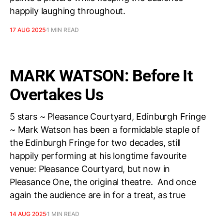
happily laughing throughout.
17 AUG 2025
1 MIN READ
MARK WATSON: Before It
Overtakes Us
5 stars ~ Pleasance Courtyard, Edinburgh Fringe
~ Mark Watson has been a formidable staple of
the Edinburgh Fringe for two decades, still
happily performing at his longtime favourite
venue: Pleasance Courtyard, but now in
Pleasance One, the original theatre. And once
again the audience are in for a treat, as true
14 AUG 2025
1 MIN READ