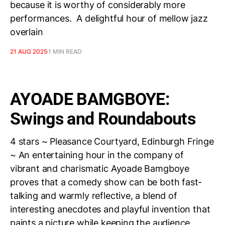
because it is worthy of considerably more
performances. A delightful hour of mellow jazz
overlain
21 AUG 2025
1 MIN READ
AYOADE BAMGBOYE:
Swings and Roundabouts
4 stars ~ Pleasance Courtyard, Edinburgh Fringe
~ An entertaining hour in the company of
vibrant and charismatic Ayoade Bamgboye
proves that a comedy show can be both fast-
talking and warmly reflective, a blend of
interesting anecdotes and playful invention that
paints a picture while keeping the audience