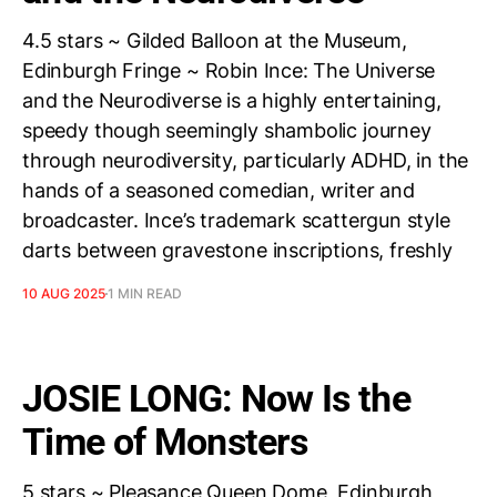
4.5 stars ~ Gilded Balloon at the Museum,
Edinburgh Fringe ~ Robin Ince: The Universe
and the Neurodiverse is a highly entertaining,
speedy though seemingly shambolic journey
through neurodiversity, particularly ADHD, in the
hands of a seasoned comedian, writer and
broadcaster. Ince’s trademark scattergun style
darts between gravestone inscriptions, freshly
10 AUG 2025
1 MIN READ
JOSIE LONG: Now Is the
Time of Monsters
5 stars ~ Pleasance Queen Dome, Edinburgh